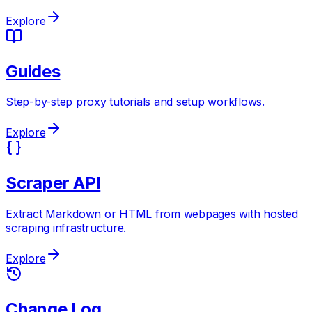
Explore
Guides
Step-by-step proxy tutorials and setup workflows.
Explore
Scraper API
Extract Markdown or HTML from webpages with hosted
scraping infrastructure.
Explore
Change Log