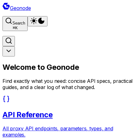
Geonode
Search
⌘
K
Welcome to
Geonode
Find exactly what you need: concise API specs, practical
guides, and a clear log of what changed.
API Reference
All proxy API endpoints, parameters, types, and
examples.