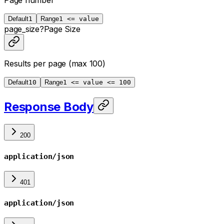
Page number
Default
1
Range
1 <= value
page_size
?
Page Size
Results per page (max 100)
Default
10
Range
1 <= value <= 100
Response Body
200
application/json
401
application/json