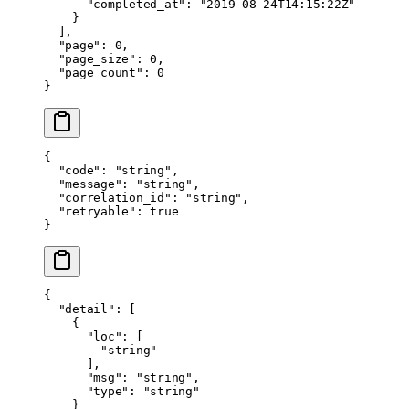
      "completed_at"
: 
"2019-08-24T14:15:22Z"
    }
  ],
  "page"
: 
0
,
  "page_size"
: 
0
,
  "page_count"
: 
0
}
{
  "code"
: 
"string"
,
  "message"
: 
"string"
,
  "correlation_id"
: 
"string"
,
  "retryable"
: 
true
}
{
  "detail"
: [
    {
      "loc"
: [
        "string"
      ],
      "msg"
: 
"string"
,
      "type"
: 
"string"
    }