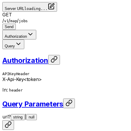
Server URL
loading...
GET
/
/
/
v1
map
jobs
Send
Authorization
Query
Authorization
APIKeyHeader
X-Api-Key
<token>
In
:
header
Query Parameters
url
?
|
string
null