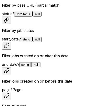
Filter by base URL (partial match)
status
?
|
JobStatus
null
Filter by job status
start_date
?
|
string
null
Filter jobs created on or after this date
end_date
?
|
string
null
Filter jobs created on or before this date
page
?
Page