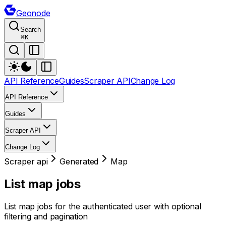
Geonode
Search
⌘
K
API Reference
Guides
Scraper API
Change Log
API Reference
Guides
Scraper API
Change Log
Scraper api
Generated
Map
List map jobs
List map jobs for the authenticated user with optional
filtering and pagination