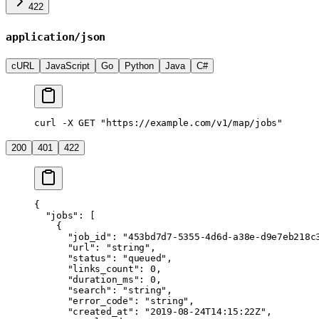
422
application/json
cURL
JavaScript
Go
Python
Java
C#
curl -X GET "https://example.com/v1/map/jobs"
200
401
422
{
  "jobs"
: [
    {
      "job_id"
: 
"453bd7d7-5355-4d6d-a38e-d9e7eb218c
      "url"
: 
"string"
,
      "status"
: 
"queued"
,
      "links_count"
: 
0
,
      "duration_ms"
: 
0
,
      "search"
: 
"string"
,
      "error_code"
: 
"string"
,
      "created_at"
: 
"2019-08-24T14:15:22Z"
,