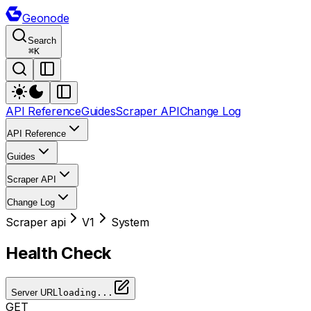
Geonode
Search
⌘
K
API Reference
Guides
Scraper API
Change Log
API Reference
Guides
Scraper API
Change Log
Scraper api
V1
System
Health Check
Server URL
loading...
GET