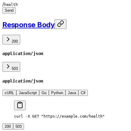
/
health
Send
Response Body
200
application/json
503
application/json
cURL
JavaScript
Go
Python
Java
C#
curl -X GET "https://example.com/health"
200
503