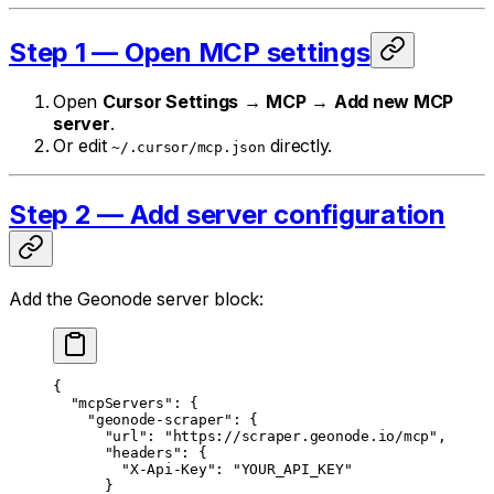
Step 1 — Open MCP settings
Open
Cursor Settings
→
MCP
→
Add new MCP
server
.
Or edit
directly.
~/.cursor/mcp.json
Step 2 — Add server configuration
Add the Geonode server block:
{
  "mcpServers"
: {
    "geonode-scraper"
: {
      "url"
: 
"https://scraper.geonode.io/mcp"
,
      "headers"
: {
        "X-Api-Key"
: 
"YOUR_API_KEY"
      }