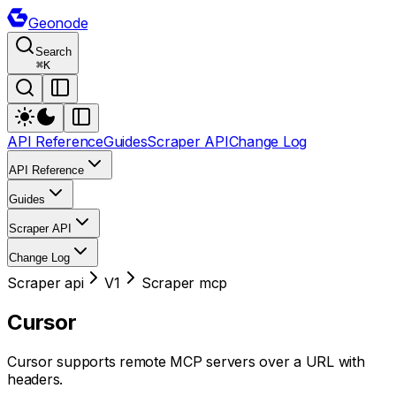
Geonode
Search
⌘
K
API Reference
Guides
Scraper API
Change Log
API Reference
Guides
Scraper API
Change Log
Scraper api
V1
Scraper mcp
Cursor
Cursor supports remote MCP servers over a URL with
headers.