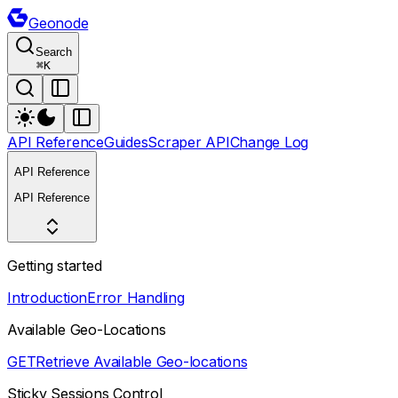
Geonode
Search
⌘
K
API Reference
Guides
Scraper API
Change Log
API Reference
API Reference
Getting started
Introduction
Error Handling
Available Geo-Locations
GET
Retrieve Available Geo-locations
Sticky Sessions Control