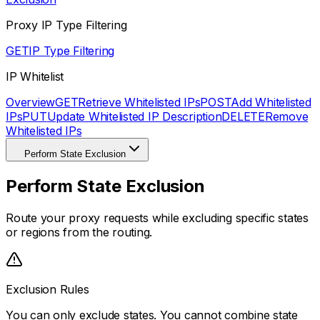
Proxy IP Type Filtering
GET
IP Type Filtering
IP Whitelist
Overview
GET
Retrieve Whitelisted IPs
POST
Add Whitelisted
IPs
PUT
Update Whitelisted IP Description
DELETE
Remove
Whitelisted IPs
Perform State Exclusion
Perform State Exclusion
Route your proxy requests while excluding specific states
or regions from the routing.
Exclusion Rules
You can only exclude states. You cannot combine state