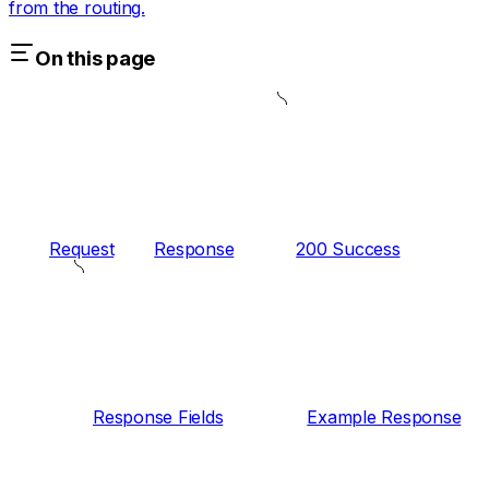
from the routing.
On this page
Request
Response
200 Success
Response Fields
Example Response