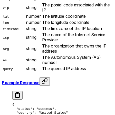
The postal code associated with the
string
zip
IP
number
The latitude coordinate
lat
number
The longitude coordinate
lon
string
The timezone of the IP location
timezone
The name of the Internet Service
string
isp
Provider
The organization that owns the IP
string
org
address
The Autonomous System (AS)
string
as
number
string
The queried IP address
query
Example Response
{
  "status"
: 
"success"
,
  "country"
: 
"United States"
,