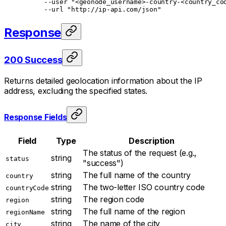
     --user
 "<geonode_username>-country-<country_co
     --url
 "http://ip-api.com/json"
Response
200 Success
Returns detailed geolocation information about the IP
address, excluding the specified states.
Response Fields
Field
Type
Description
The status of the request (e.g.,
string
status
"success")
string
The full name of the country
country
string
The two-letter ISO country code
countryCode
string
The region code
region
string
The full name of the region
regionName
string
The name of the city
city