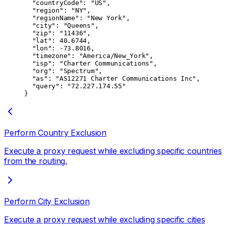
  "countryCode"
: 
"US"
,
  "region"
: 
"NY"
,
  "regionName"
: 
"New York"
,
  "city"
: 
"Queens"
,
  "zip"
: 
"11436"
,
  "lat"
: 
40.6744
,
  "lon"
: 
-73.8016
,
  "timezone"
: 
"America/New_York"
,
  "isp"
: 
"Charter Communications"
,
  "org"
: 
"Spectrum"
,
  "as"
: 
"AS12271 Charter Communications Inc"
,
  "query"
: 
"72.227.174.55"
}
Perform Country Exclusion
Execute a proxy request while excluding specific countries
from the routing.
Perform City Exclusion
Execute a proxy request while excluding specific cities