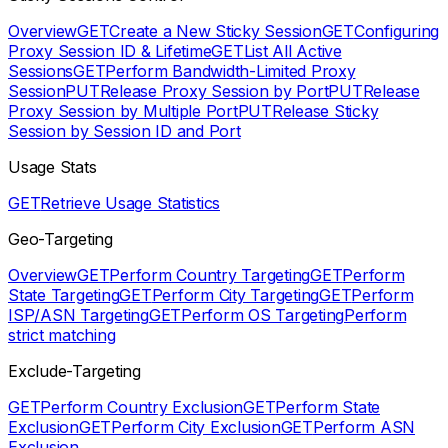
Overview
GET
Create a New Sticky Session
GET
Configuring
Proxy Session ID & Lifetime
GET
List All Active
Sessions
GET
Perform Bandwidth-Limited Proxy
Session
PUT
Release Proxy Session by Port
PUT
Release
Proxy Session by Multiple Port
PUT
Release Sticky
Session by Session ID and Port
Usage Stats
GET
Retrieve Usage Statistics
Geo-Targeting
Overview
GET
Perform Country Targeting
GET
Perform
State Targeting
GET
Perform City Targeting
GET
Perform
ISP/ASN Targeting
GET
Perform OS Targeting
Perform
strict matching
Exclude-Targeting
GET
Perform Country Exclusion
GET
Perform State
Exclusion
GET
Perform City Exclusion
GET
Perform ASN
Exclusion