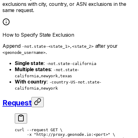
exclusions with city, country, or ASN exclusions in the
same request.
How to Specify State Exclusion
Append
after your
-not.state-<state_1>,<state_2>
.
<geonode_username>
Single state
:
-not.state-california
Multiple states
:
-not.state-
california,newyork,texas
With country
:
-country-US-not.state-
california,newyork
Request
curl
 --request
 GET
 \
     -x
 "http://proxy.geonode.io:<port>"
 \