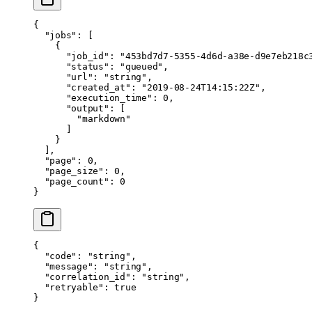
{
  "jobs"
: [
    {
      "job_id"
: 
"453bd7d7-5355-4d6d-a38e-d9e7eb218c
      "status"
: 
"queued"
,
      "url"
: 
"string"
,
      "created_at"
: 
"2019-08-24T14:15:22Z"
,
      "execution_time"
: 
0
,
      "output"
: [
        "markdown"
      ]
    }
  ],
  "page"
: 
0
,
  "page_size"
: 
0
,
  "page_count"
: 
0
}
{
  "code"
: 
"string"
,
  "message"
: 
"string"
,
  "correlation_id"
: 
"string"
,
  "retryable"
: 
true
}