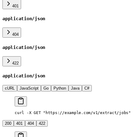
401
application/json
404
application/json
422
application/json
cURL
JavaScript
Go
Python
Java
C#
curl -X GET "https://example.com/v1/extract/jobs"
200
401
404
422