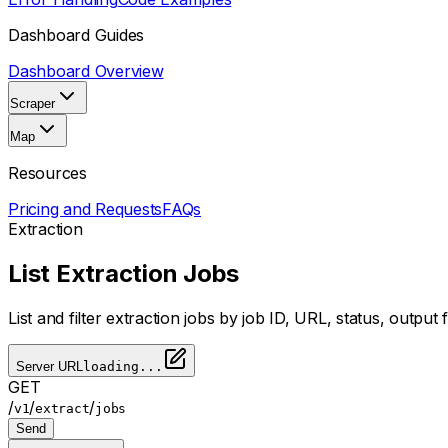
Dashboard Guides
Dashboard Overview
Scraper
Map
Resources
Pricing and Requests
FAQs
Extraction
List Extraction Jobs
List and filter extraction jobs by job ID, URL, status, outpu
Server URL
loading...
GET
/
/
/
v1
extract
jobs
Send