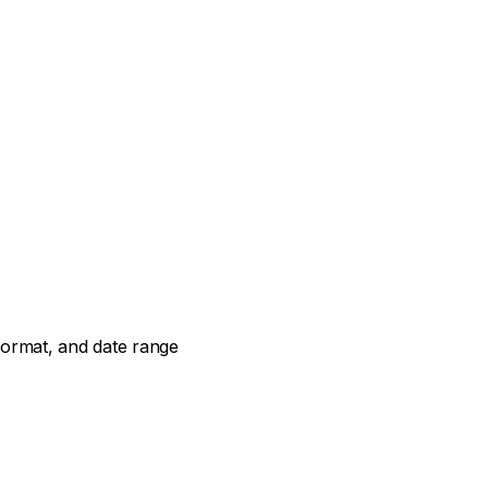
t format, and date range