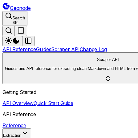
Geonode
Search
⌘
K
API Reference
Guides
Scraper API
Change Log
Scraper API
Guides and API reference for extracting clean Markdown and HTML from 
Getting Started
API Overview
Quick Start Guide
API Reference
Reference
Extraction