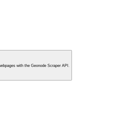
webpages with the Geonode Scraper API.