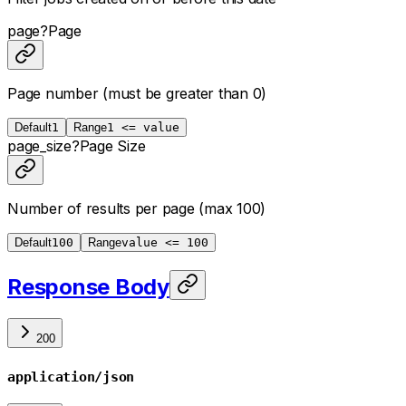
page
?
Page
Page number (must be greater than 0)
Default
1
Range
1 <= value
page_size
?
Page Size
Number of results per page (max 100)
Default
100
Range
value <= 100
Response Body
200
application/json