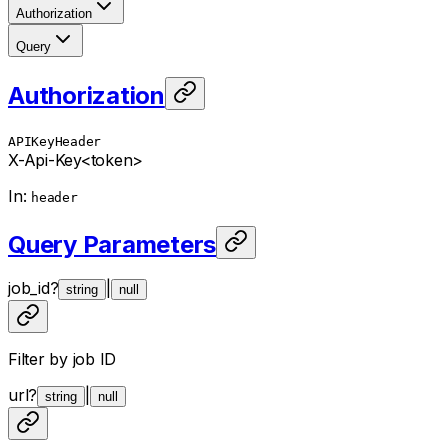
Authorization
Query
Authorization
APIKeyHeader
X-Api-Key
<token>
In
:
header
Query Parameters
job_id
?
|
string
null
Filter by job ID
url
?
|
string
null