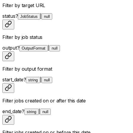
Filter by target URL
status
?
|
JobStatus
null
Filter by job status
output
?
|
OutputFormat
null
Filter by output format
start_date
?
|
string
null
Filter jobs created on or after this date
end_date
?
|
string
null
Filter jobs created on or before this date