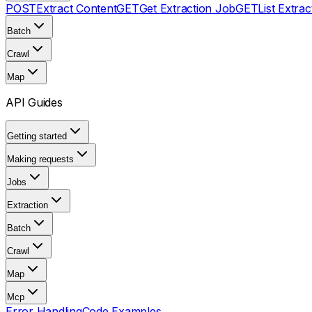
POST
Extract Content
GET
Get Extraction Job
GET
List Extra
Batch
Crawl
Map
API Guides
Getting started
Making requests
Jobs
Extraction
Batch
Crawl
Map
Mcp
Error Handling
Code Examples