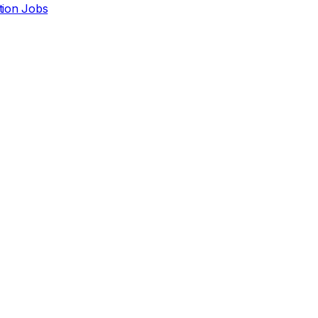
ction Jobs