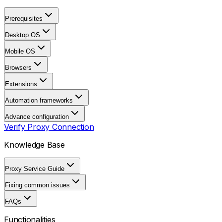
Prerequisites
Desktop OS
Mobile OS
Browsers
Extensions
Automation frameworks
Advance configuration
Verify Proxy Connection
Knowledge Base
Proxy Service Guide
Fixing common issues
FAQs
Functionalities