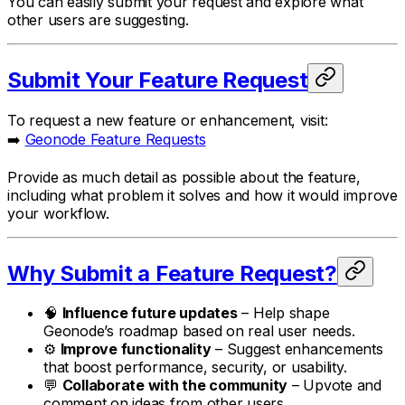
You can easily submit your request and explore what
other users are suggesting.
Submit Your Feature Request
To request a new feature or enhancement, visit:
➡️
Geonode Feature Requests
Provide as much detail as possible about the feature,
including what problem it solves and how it would improve
your workflow.
Why Submit a Feature Request?
🧠
Influence future updates
– Help shape
Geonode’s roadmap based on real user needs.
⚙️
Improve functionality
– Suggest enhancements
that boost performance, security, or usability.
💬
Collaborate with the community
– Upvote and
comment on ideas from other users.