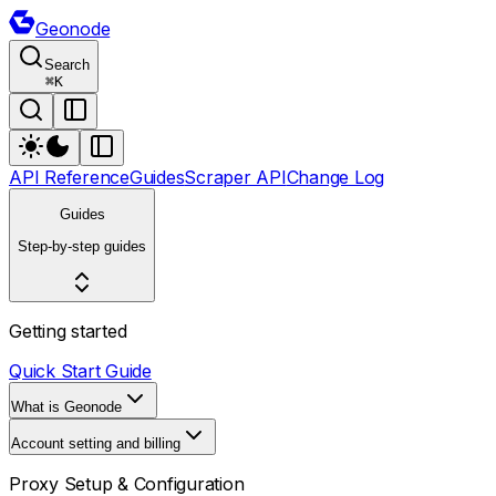
Geonode
Search
⌘
K
API Reference
Guides
Scraper API
Change Log
Guides
Step-by-step guides
Getting started
Quick Start Guide
What is Geonode
Account setting and billing
Proxy Setup & Configuration