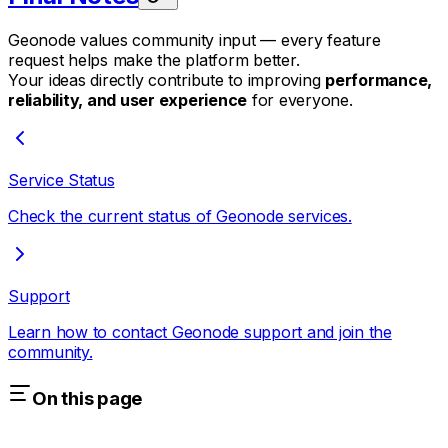
Geonode values community input — every feature
request helps make the platform better.
Your ideas directly contribute to improving
performance,
reliability, and user experience
for everyone.
Service Status
Check the current status of Geonode services.
Support
Learn how to contact Geonode support and join the
community.
On this page