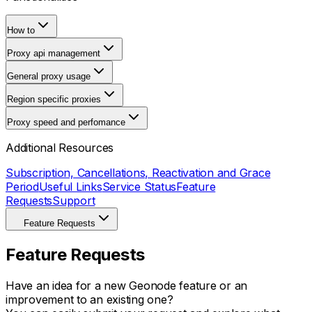
How to
Proxy api management
General proxy usage
Region specific proxies
Proxy speed and perfomance
Additional Resources
Subscription, Cancellations, Reactivation and Grace
Period
Useful Links
Service Status
Feature
Requests
Support
Feature Requests
Feature Requests
Have an idea for a new Geonode feature or an
improvement to an existing one?