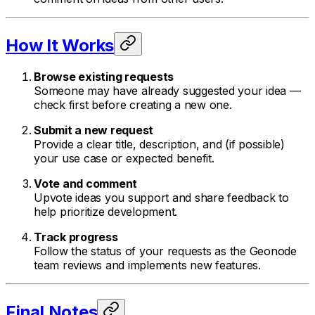
How It Works
Browse existing requests
Someone may have already suggested your idea —
check first before creating a new one.
Submit a new request
Provide a clear title, description, and (if possible)
your use case or expected benefit.
Vote and comment
Upvote ideas you support and share feedback to
help prioritize development.
Track progress
Follow the status of your requests as the Geonode
team reviews and implements new features.
Final Notes