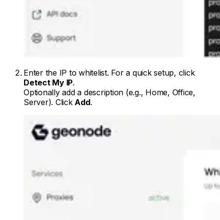
Enter the IP to whitelist. For a quick setup, click
Detect My IP
.
Optionally add a description (e.g., Home, Office,
Server). Click
Add
.