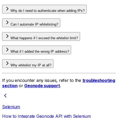
Why do I need to authenticate when adding IPs?
Can I automate IP whitelisting?
What happens if I exceed the whitelist limit?
What if I added the wrong IP address?
Why whitelist my IP at all?
If you encounter any issues, refer to the
troubleshooting
section
or
Geonode support
.
Selenium
How to Integrate Geonode API with Selenium