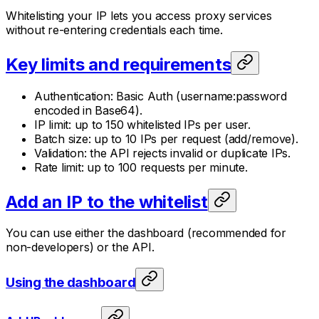
Whitelisting your IP lets you access proxy services
without re-entering credentials each time.
Key limits and requirements
Authentication: Basic Auth (username:password
encoded in Base64).
IP limit: up to 150 whitelisted IPs per user.
Batch size: up to 10 IPs per request (add/remove).
Validation: the API rejects invalid or duplicate IPs.
Rate limit: up to 100 requests per minute.
Add an IP to the whitelist
You can use either the dashboard (recommended for
non-developers) or the API.
Using the dashboard