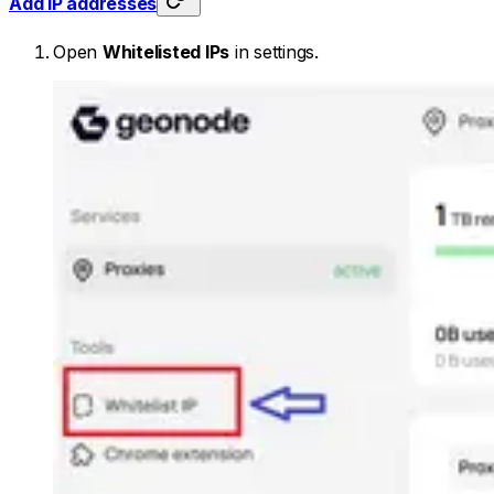
Add IP addresses
Open
Whitelisted IPs
in settings.