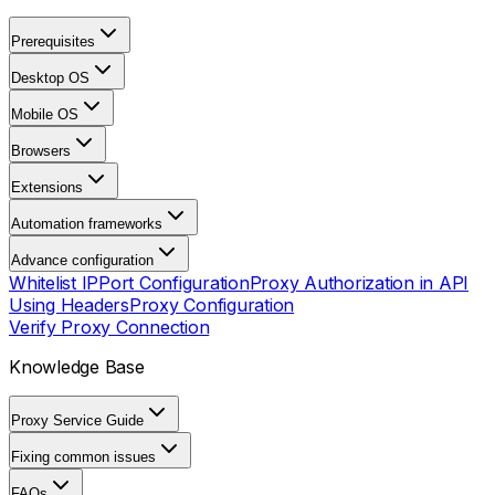
Prerequisites
Desktop OS
Mobile OS
Browsers
Extensions
Automation frameworks
Advance configuration
Whitelist IP
Port Configuration
Proxy Authorization in API
Using Headers
Proxy Configuration
Verify Proxy Connection
Knowledge Base
Proxy Service Guide
Fixing common issues
FAQs