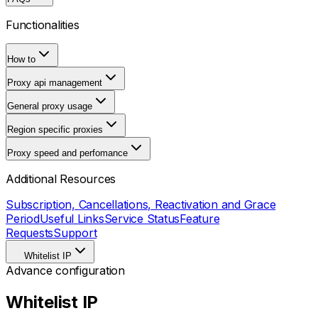
Functionalities
How to
Proxy api management
General proxy usage
Region specific proxies
Proxy speed and perfomance
Additional Resources
Subscription, Cancellations, Reactivation and Grace
Period
Useful Links
Service Status
Feature
Requests
Support
Whitelist IP
Advance configuration
Whitelist IP