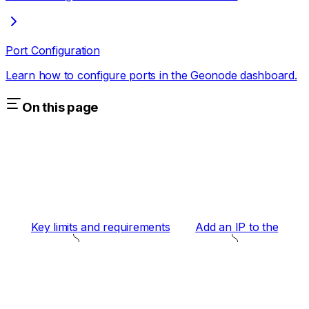
Port Configuration
Learn how to configure ports in the Geonode dashboard.
On this page
Key limits and requirements
Add an IP to the