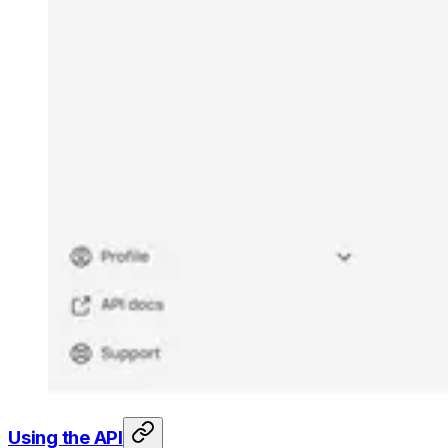
Using the API