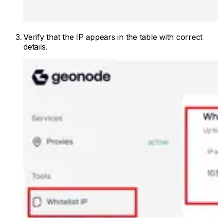
Verify that the IP appears in the table with correct
details.