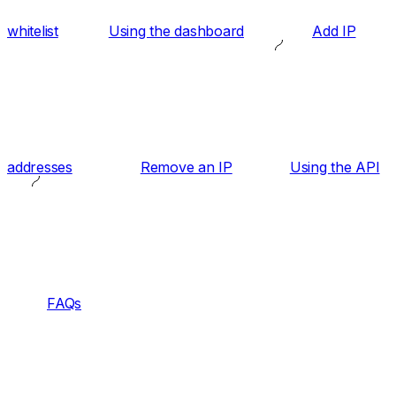
whitelist
Using the dashboard
Add IP
addresses
Remove an IP
Using the API
FAQs