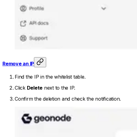
Remove an IP
Find the IP in the whitelist table.
Click
Delete
next to the IP.
Confirm the deletion and check the notification.