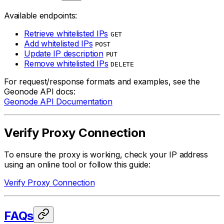
Available endpoints:
Retrieve whitelisted IPs
GET
Add whitelisted IPs
POST
Update IP description
PUT
Remove whitelisted IPs
DELETE
For request/response formats and examples, see the
Geonode API docs:
Geonode API Documentation
Verify Proxy Connection
To ensure the proxy is working, check your IP address
using an online tool or follow this guide:
Verify Proxy Connection
FAQs