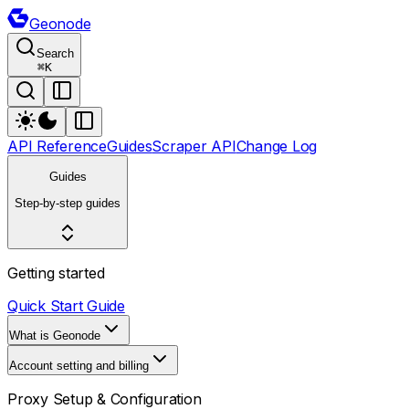
Geonode
Search
⌘
K
API Reference
Guides
Scraper API
Change Log
Guides
Step-by-step guides
Getting started
Quick Start Guide
What is Geonode
Account setting and billing
Proxy Setup & Configuration