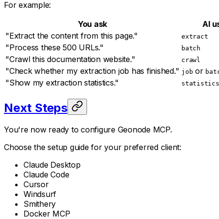
For example:
You ask
AI u
"Extract the content from this page."
extract
"Process these 500 URLs."
batch
"Crawl this documentation website."
crawl
"Check whether my extraction job has finished."
or
job
bat
"Show my extraction statistics."
statistic
Next Steps
You're now ready to configure Geonode MCP.
Choose the setup guide for your preferred client:
Claude Desktop
Claude Code
Cursor
Windsurf
Smithery
Docker MCP