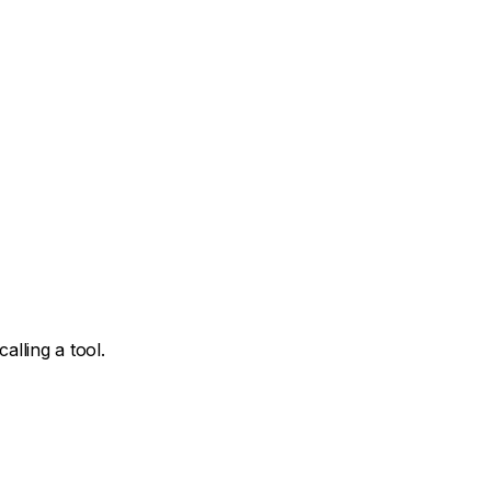
lling a tool.