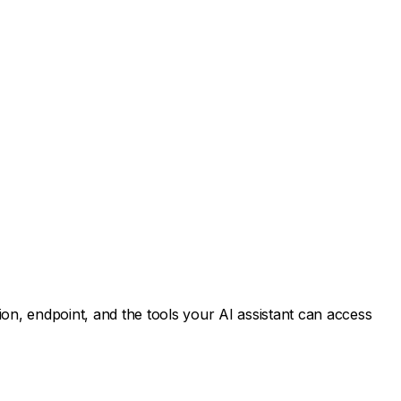
n, endpoint, and the tools your AI assistant can access