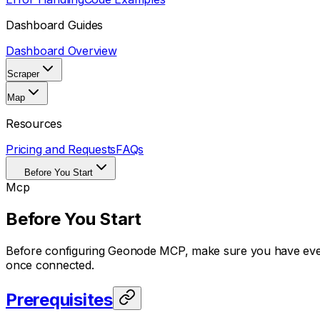
Dashboard Guides
Dashboard Overview
Scraper
Map
Resources
Pricing and Requests
FAQs
Before You Start
Mcp
Before You Start
Before configuring Geonode MCP, make sure you have everyt
once connected.
Prerequisites