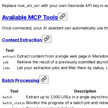
Replace
with your own Geonode API key in ev
YOUR_API_KEY
Available MCP Tools
Once connected, your AI assistant can automatically use th
Content Extraction
Tool
Extract content from a single web page in Markdow
extract
Retrieve the result of a previously submitted async
job
List your extraction jobs and filter them by status,
jobs
Batch Processing
Tool
Description
Extract up to 1,000 URLs in a single asynchro
batch
Monitor the progress of a batch job and retrie
batch_status