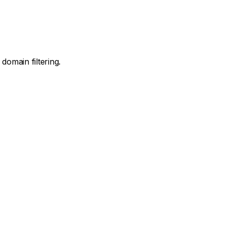
domain filtering.