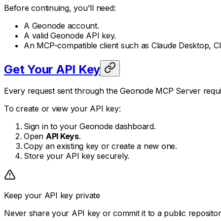
Before continuing, you'll need:
A Geonode account.
A valid Geonode API key.
An MCP-compatible client such as Claude Desktop, Cl
Get Your API Key
Every request sent through the Geonode MCP Server requir
To create or view your API key:
Sign in to your Geonode dashboard.
Open
API Keys
.
Copy an existing key or create a new one.
Store your API key securely.
Keep your API key private
Never share your API key or commit it to a public reposit