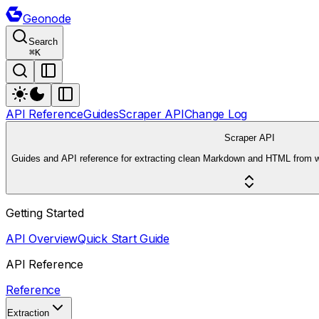
Geonode
Search
⌘
K
API Reference
Guides
Scraper API
Change Log
Scraper API
Guides and API reference for extracting clean Markdown and HTML from 
Getting Started
API Overview
Quick Start Guide
API Reference
Reference
Extraction