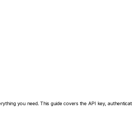
hing you need. This guide covers the API key, authenticatio