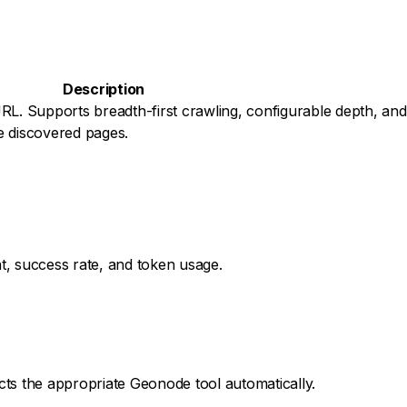
Description
RL. Supports breadth-first crawling, configurable depth, and 
e discovered pages.
nt, success rate, and token usage.
ects the appropriate Geonode tool automatically.