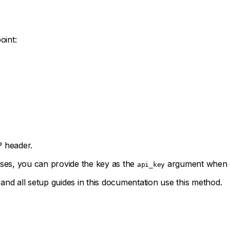
oint:
header.
ses, you can provide the key as the
argument when ca
api_key
d all setup guides in this documentation use this method.