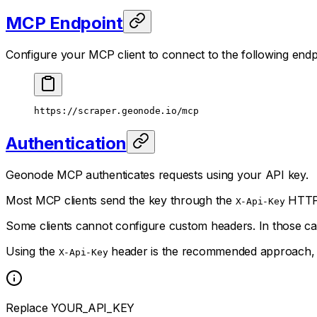
MCP Endpoint
Configure your MCP client to connect to the following endp
https://scraper.geonode.io/mcp
Authentication
Geonode MCP authenticates requests using your API key.
Most MCP clients send the key through the
HTTP 
X-Api-Key
Some clients cannot configure custom headers. In those ca
Using the
header is the recommended approach, an
X-Api-Key
Replace YOUR_API_KEY