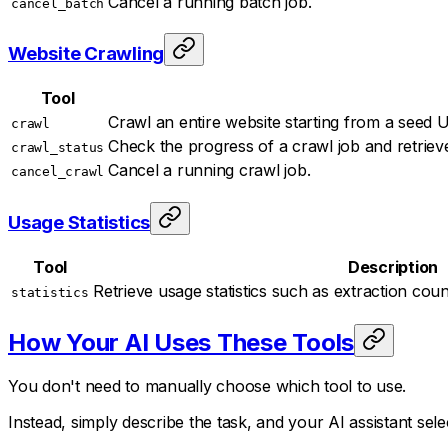
Cancel a running batch job.
cancel_batch
Website Crawling
Tool
Crawl an entire website starting from a seed U
crawl
Check the progress of a crawl job and retriev
crawl_status
Cancel a running crawl job.
cancel_crawl
Usage Statistics
Tool
Description
Retrieve usage statistics such as extraction cou
statistics
How Your AI Uses These Tools
You don't need to manually choose which tool to use.
Instead, simply describe the task, and your AI assistant sel