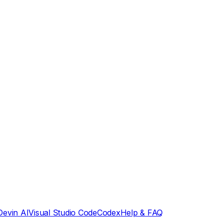
Devin AI
Visual Studio Code
Codex
Help & FAQ