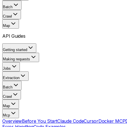
Batch
Crawl
Map
API Guides
Getting started
Making requests
Jobs
Extraction
Batch
Crawl
Map
Mcp
Overview
Before You Start
Claude Code
Cursor
Docker MCP
Error Handling
Code Examples