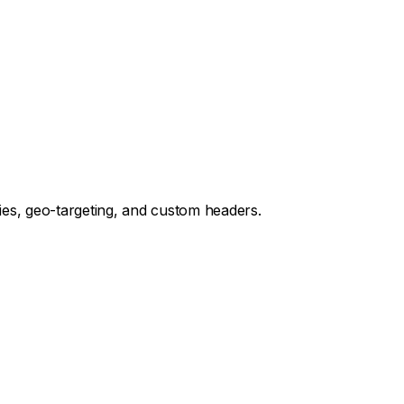
es, geo-targeting, and custom headers.