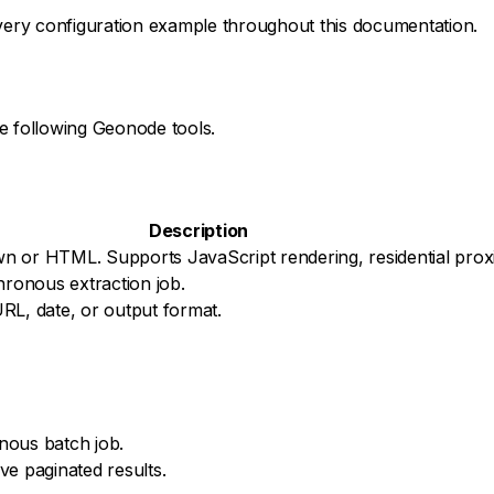
ery configuration example throughout this documentation.
e following Geonode tools.
Description
n or HTML. Supports JavaScript rendering, residential proxi
hronous extraction job.
 URL, date, or output format.
nous batch job.
ve paginated results.