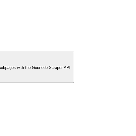
webpages with the Geonode Scraper API.