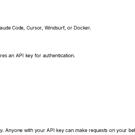
aude Code, Cursor, Windsurf, or Docker.
es an API key for authentication.
ory. Anyone with your API key can make requests on your beh