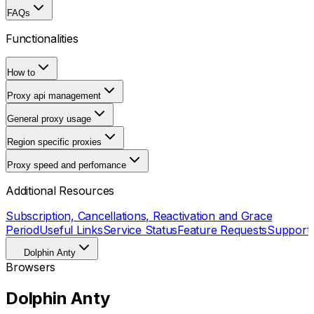
FAQs
Functionalities
How to
Proxy api management
General proxy usage
Region specific proxies
Proxy speed and perfomance
Additional Resources
Subscription, Cancellations, Reactivation and Grace
Period
Useful Links
Service Status
Feature Requests
Support
Dolphin Anty
Browsers
Dolphin Anty