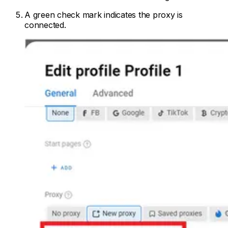
A green check mark indicates the proxy is
connected.