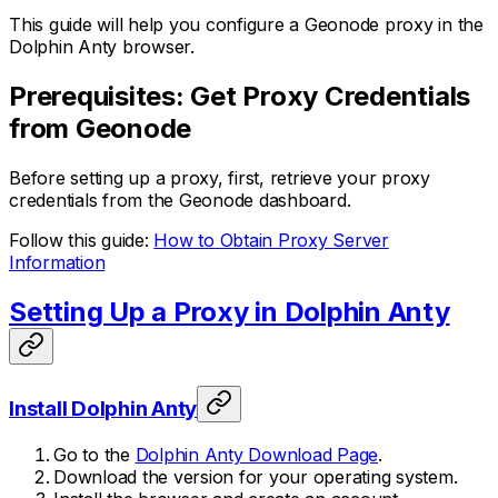
This guide will help you configure a Geonode proxy in the
Dolphin Anty browser.
Prerequisites: Get Proxy Credentials
from Geonode
Before setting up a proxy, first, retrieve your proxy
credentials from the Geonode dashboard.
Follow this guide:
How to Obtain Proxy Server
Information
Setting Up a Proxy in Dolphin Anty
Install Dolphin Anty
Go to the
Dolphin Anty Download Page
.
Download the version for your operating system.