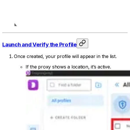
Launch and Verify the Profile
Once created, your profile will appear in the list.
If the proxy shows a location, it’s active.