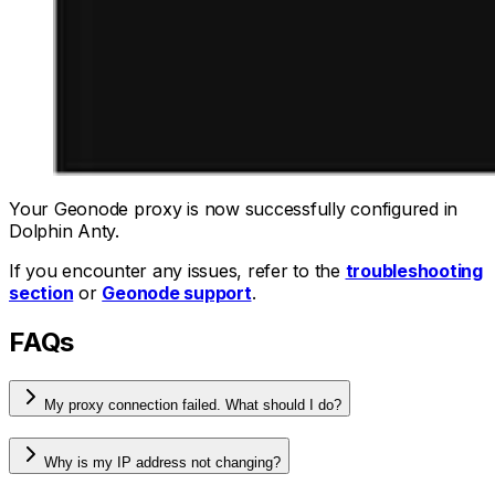
Your Geonode proxy is now successfully configured in
Dolphin Anty.
If you encounter any issues, refer to the
troubleshooting
section
or
Geonode support
.
FAQs
My proxy connection failed. What should I do?
Why is my IP address not changing?