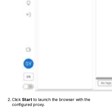
Click
Start
to launch the browser with the
configured proxy.