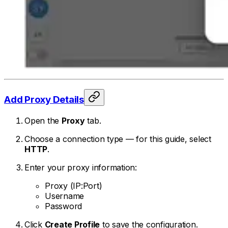
Add Proxy Details
Open the
Proxy
tab.
Choose a connection type — for this guide, select
HTTP
.
Enter your proxy information:
Proxy (IP:Port)
Username
Password
Click
Create Profile
to save the configuration.