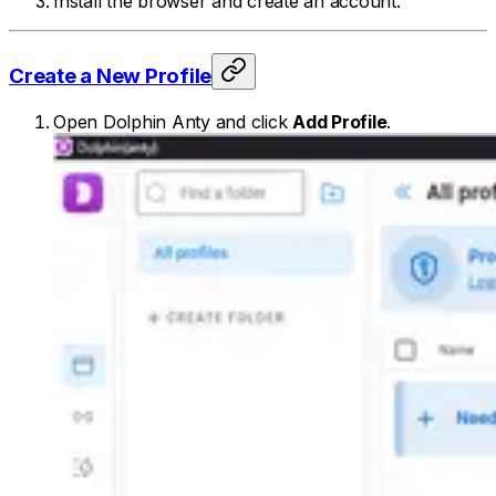
Install the browser and create an account.
Create a New Profile
Open Dolphin Anty and click
Add Profile
.