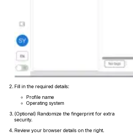
Fill in the required details:
Profile name
Operating system
(Optional) Randomize the fingerprint for extra
security.
Review your browser details on the right.