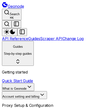
Geonode
Search
⌘
K
API Reference
Guides
Scraper API
Change Log
Guides
Step-by-step guides
Getting started
Quick Start Guide
What is Geonode
Account setting and billing
Proxy Setup & Configuration