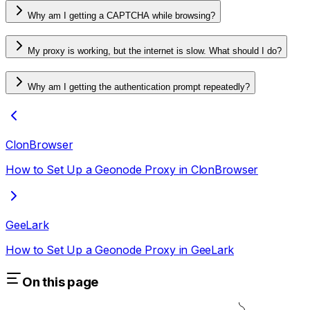
Why am I getting a CAPTCHA while browsing?
My proxy is working, but the internet is slow. What should I do?
Why am I getting the authentication prompt repeatedly?
ClonBrowser
How to Set Up a Geonode Proxy in ClonBrowser
GeeLark
How to Set Up a Geonode Proxy in GeeLark
On this page