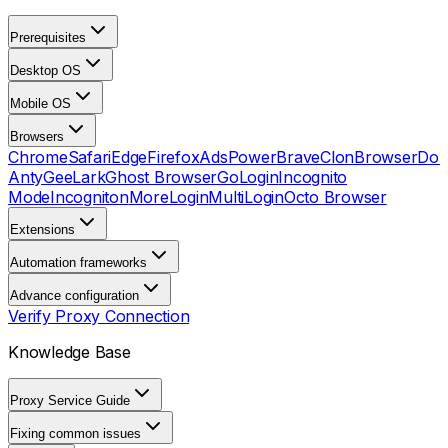
Prerequisites
Desktop OS
Mobile OS
Browsers
Chrome
Safari
Edge
Firefox
AdsPower
Brave
ClonBrowser
Dol
Anty
GeeLark
Ghost Browser
GoLogin
Incognito
Mode
Incogniton
MoreLogin
MultiLogin
Octo Browser
Extensions
Automation frameworks
Advance configuration
Verify Proxy Connection
Knowledge Base
Proxy Service Guide
Fixing common issues