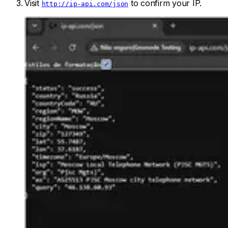
Visit
to confirm your IP.
http://ip-api.com/json