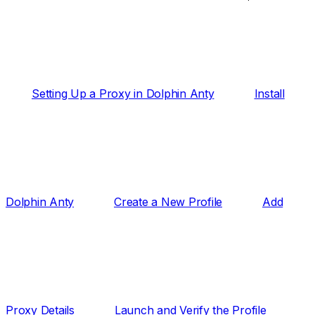
Setting Up a Proxy in Dolphin Anty
Install
Dolphin Anty
Create a New Profile
Add
Proxy Details
Launch and Verify the Profile