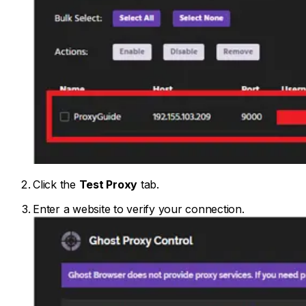
Click the
Test Proxy
tab.
Enter a website to verify your connection.