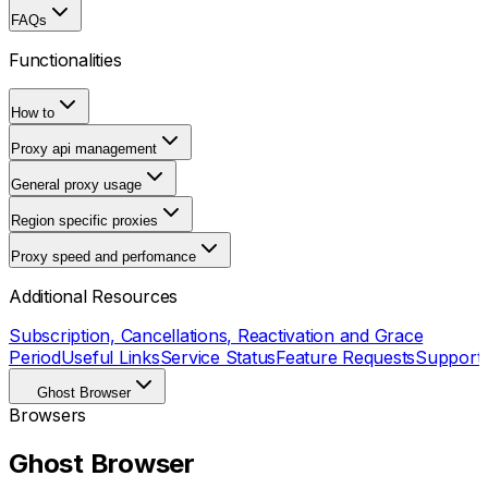
FAQs
Functionalities
How to
Proxy api management
General proxy usage
Region specific proxies
Proxy speed and perfomance
Additional Resources
Subscription, Cancellations, Reactivation and Grace
Period
Useful Links
Service Status
Feature Requests
Support
Ghost Browser
Browsers
Ghost Browser