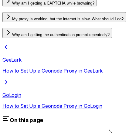
Why am I getting a CAPTCHA while browsing?
My proxy is working, but the internet is slow. What should I do?
Why am I getting the authentication prompt repeatedly?
GeeLark
How to Set Up a Geonode Proxy in GeeLark
GoLogin
How to Set Up a Geonode Proxy in GoLogin
On this page