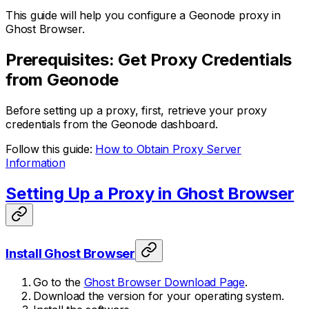
This guide will help you configure a Geonode proxy in
Ghost Browser.
Prerequisites: Get Proxy Credentials
from Geonode
Before setting up a proxy, first, retrieve your proxy
credentials from the Geonode dashboard.
Follow this guide:
How to Obtain Proxy Server
Information
Setting Up a Proxy in Ghost Browser
Install Ghost Browser
Go to the
Ghost Browser Download Page
.
Download the version for your operating system.