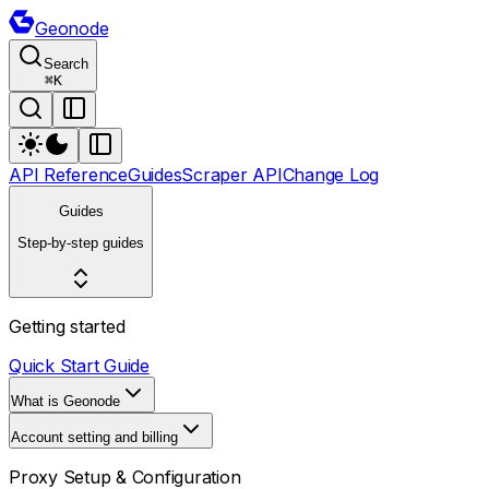
Geonode
Search
⌘
K
API Reference
Guides
Scraper API
Change Log
Guides
Step-by-step guides
Getting started
Quick Start Guide
What is Geonode
Account setting and billing
Proxy Setup & Configuration