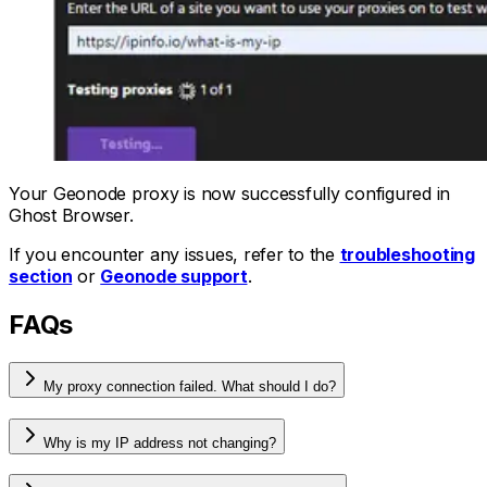
Your Geonode proxy is now successfully configured in
Ghost Browser.
If you encounter any issues, refer to the
troubleshooting
section
or
Geonode support
.
FAQs
My proxy connection failed. What should I do?
Why is my IP address not changing?