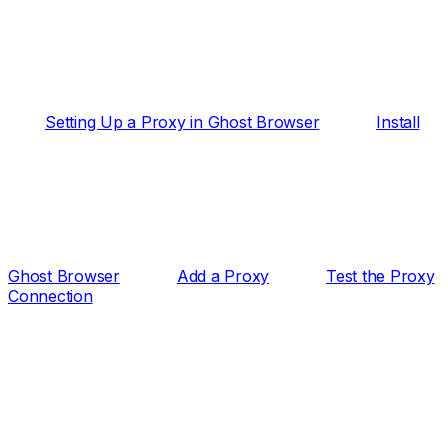
Setting Up a Proxy in Ghost Browser
Install
Ghost Browser
Add a Proxy
Test the Proxy
Connection