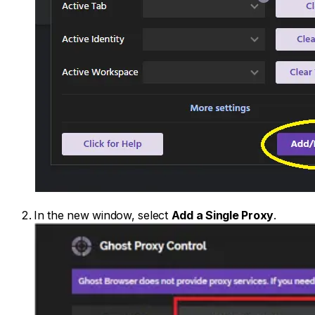
In the new window, select
Add a Single Proxy
.