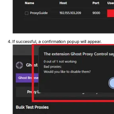
If successful, a confirmation popup will appear.