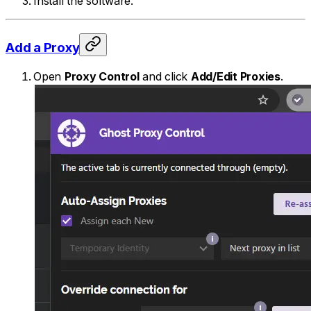
Install the software.
Add a Proxy
Open
Proxy Control
and click
Add/Edit Proxies
.