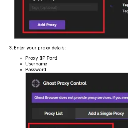
Enter your proxy details:
Proxy (IP:Port)
Username
Password