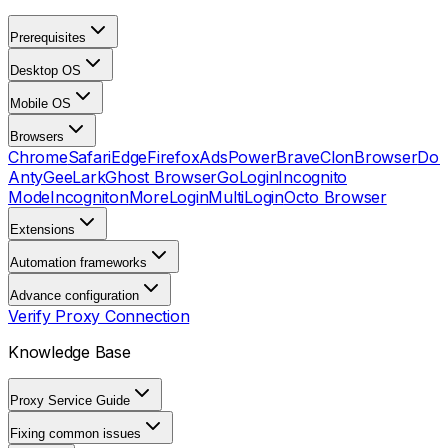
Prerequisites
Desktop OS
Mobile OS
Browsers
Chrome
Safari
Edge
Firefox
AdsPower
Brave
ClonBrowser
Dol
Anty
GeeLark
Ghost Browser
GoLogin
Incognito
Mode
Incogniton
MoreLogin
MultiLogin
Octo Browser
Extensions
Automation frameworks
Advance configuration
Verify Proxy Connection
Knowledge Base
Proxy Service Guide
Fixing common issues