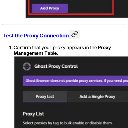
Test the Proxy Connection
Confirm that your proxy appears in the
Proxy
Management Table
.